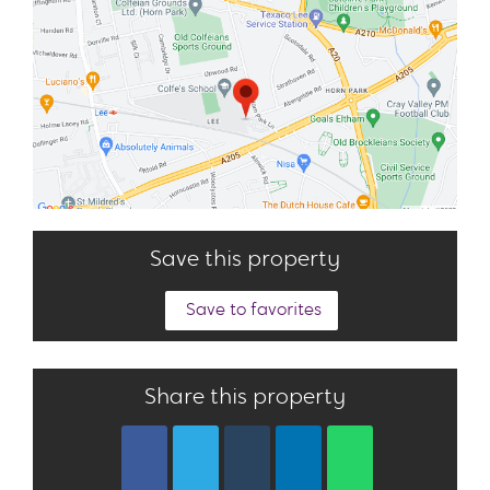
Save this property
Save to favorites
Share this property