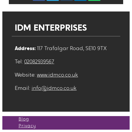
IDM ENTERPRISES
Address:
117 Trafalgar Road, SE10 9TX
Tel:
02082939567
Website:
www.idmco.co.uk
Email:
info@idmco.co.uk
Blog
Privacy