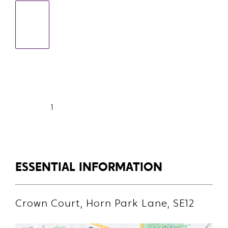
1
ESSENTIAL INFORMATION
Crown Court, Horn Park Lane, SE12