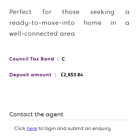
Perfect for those seeking a
ready‑to‑move‑into home in a
well‑connected area.
Council Tax Band
: C
Deposit amount
: £2,653.84
Contact the agent
Click
here
to login and submit an enquiry