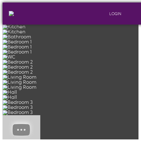
LOGIN