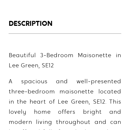
DESCRIPTION
Beautiful 3‑Bedroom Maisonette in
Lee Green, SE12
A spacious and well‑presented
three‑bedroom maisonette located
in the heart of Lee Green, SE12. This
lovely home offers bright and
modern living throughout and can