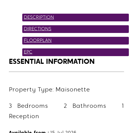
DESCRIPTION
DIRECTIONS
FLOORPLAN
EPC
ESSENTIAL INFORMATION
Property Type: Maisonette
3 Bedrooms 2 Bathrooms 1
Reception
Available from :
15 Jul 2026