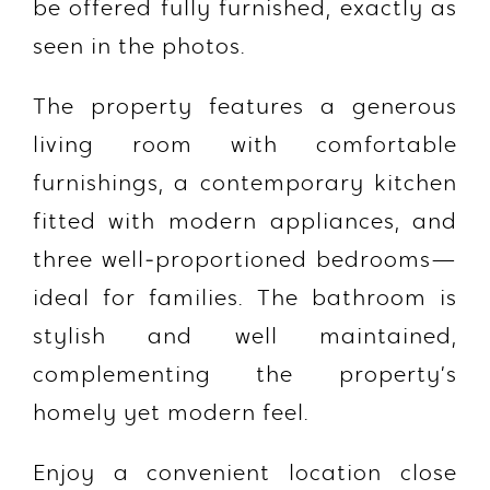
be offered
fully furnished
, exactly as
seen in the photos.
The property features a generous
living room with comfortable
furnishings, a contemporary kitchen
fitted with modern appliances, and
three well‑proportioned bedrooms—
ideal for families. The bathroom is
stylish and well maintained,
complementing the property’s
homely yet modern feel.
Enjoy a convenient location close