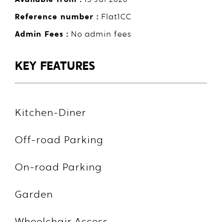
Reference number :
Flat1CC
Admin Fees :
No admin fees
KEY FEATURES
Kitchen-Diner
Off-road Parking
On-road Parking
Garden