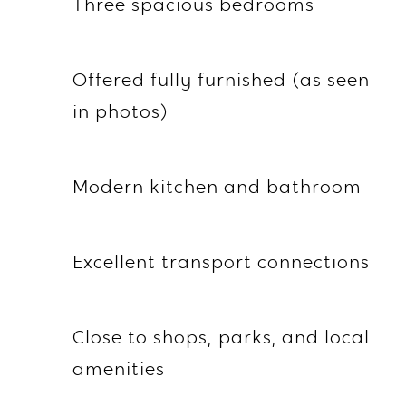
Three spacious bedrooms
Offered fully furnished (as seen
in photos)
Modern kitchen and bathroom
Excellent transport connections
Close to shops, parks, and local
amenities