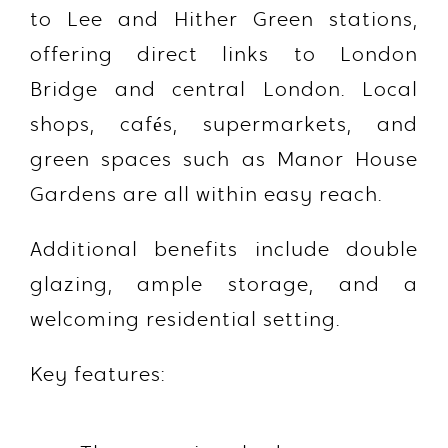
to
Lee and Hither Green stations
,
offering direct links to London
Bridge and central London. Local
shops, cafés, supermarkets, and
green spaces such as
Manor House
Gardens
are all within easy reach.
Additional benefits include double
glazing, ample storage, and a
welcoming residential setting.
Key features: