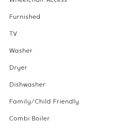
Wheelchair Access
Furnished
TV
Washer
Dryer
Dishwasher
Family/Child Friendly
Combi Boiler