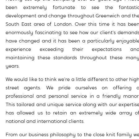
been extremely fortunate to see the fantasti
development and change throughout Greenwich and th
South East area of London. Over this time it has bee
enormously fascinating to see how our client’s demand
have changed and it has been a particularly enjoyabl
experience exceeding their expectations an
maintaining these standards throughout these man
years.
We would like to think we’re a little different to other hig
street agents. We pride ourselves on offering 
professional and personal service in a friendly manor
This tailored and unique service along with our expertis
has allowed us to retain an extremely wide array o
national and international clients.
From our business philosophy to the close knit family w