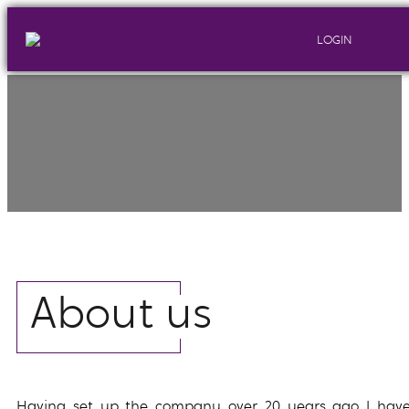
LOGIN
About us
Having set up the company over 20 years ago I hav