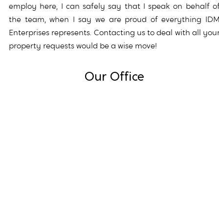
employ here, I can safely say that I speak on behalf o
the team, when I say we are proud of everything ID
Enterprises represents. Contacting us to deal with all you
property requests would be a wise move!
Our Office