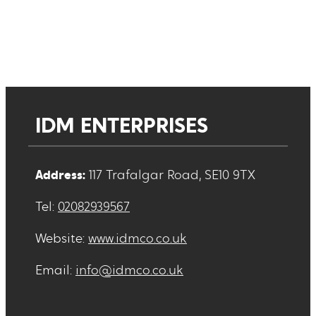
IDM ENTERPRISES
Address:
117 Trafalgar Road, SE10 9TX
Tel:
02082939567
Website:
www.idmco.co.uk
Email:
info@idmco.co.uk