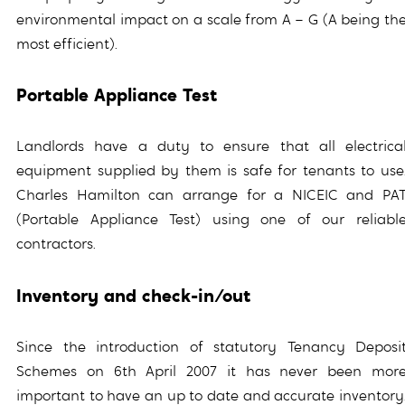
environmental impact on a scale from A – G (A being th
most efficient).
Portable Appliance Test
Landlords have a duty to ensure that all electrica
equipment supplied by them is safe for tenants to use
Charles Hamilton can arrange for a NICEIC and PA
(Portable Appliance Test) using one of our reliabl
contractors.
Inventory and check-in/out
Since the introduction of statutory Tenancy Deposi
Schemes on 6th April 2007 it has never been mor
important to have an up to date and accurate inventory