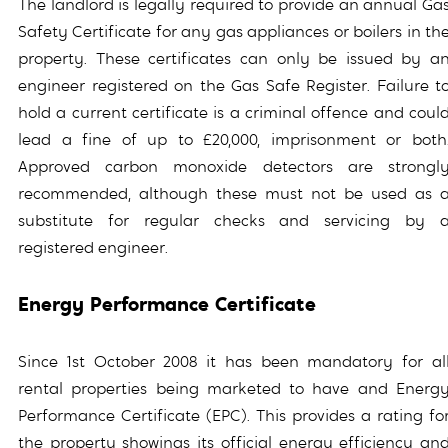
The landlord is legally required to provide an annual Ga
Safety Certificate for any gas appliances or boilers in th
property. These certificates can only be issued by a
engineer registered on the Gas Safe Register. Failure t
hold a current certificate is a criminal offence and coul
lead a fine of up to £20,000, imprisonment or both
Approved carbon monoxide detectors are strongl
recommended, although these must not be used as 
substitute for regular checks and servicing by 
registered engineer.
Energy Performance Certificate
Since 1st October 2008 it has been mandatory for al
rental properties being marketed to have and Energ
Performance Certificate (EPC). This provides a rating fo
the property showings its official energy efficiency an