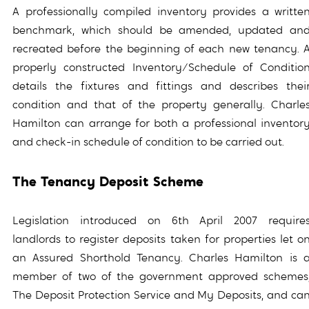
A professionally compiled inventory provides a writte
benchmark, which should be amended, updated an
recreated before the beginning of each new tenancy. 
properly constructed Inventory/Schedule of Conditio
details the fixtures and fittings and describes thei
condition and that of the property generally. Charle
Hamilton can arrange for both a professional inventor
and check-in schedule of condition to be carried out.
The Tenancy Deposit Scheme
Legislation introduced on 6th April 2007 require
landlords to register deposits taken for properties let o
an Assured Shorthold Tenancy. Charles Hamilton is 
member of two of the government approved schemes
The Deposit Protection Service and My Deposits, and ca