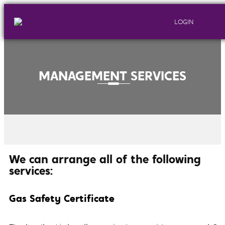
LOGIN
MANAGEMENT SERVICES
We can arrange all of the following
services:
Gas Safety Certificate