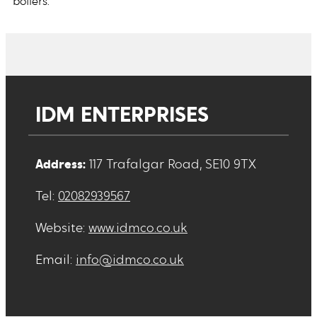
boilers.
IDM ENTERPRISES
Address:
117 Trafalgar Road, SE10 9TX
Tel:
02082939567
Website:
www.idmco.co.uk
Email:
info@idmco.co.uk