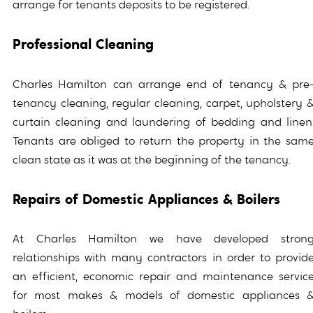
arrange for tenants deposits to be registered.
Professional Cleaning
Charles Hamilton can arrange end of tenancy & pre
tenancy cleaning, regular cleaning, carpet, upholstery 
curtain cleaning and laundering of bedding and linen
Tenants are obliged to return the property in the sam
clean state as it was at the beginning of the tenancy.
Repairs of Domestic Appliances & Boilers
At Charles Hamilton we have developed stron
relationships with many contractors in order to provid
an efficient, economic repair and maintenance servic
for most makes & models of domestic appliances 