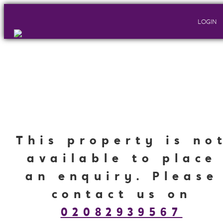
LOGIN
This property is no
available to place
an enquiry. Please
contact us on
02082939567