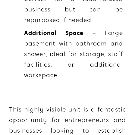
business but can be
repurposed if needed.
Additional Space
– Large
basement with bathroom and
shower, ideal for storage, staff
facilities, or additional
workspace.
This highly visible unit is a fantastic
opportunity for entrepreneurs and
businesses looking to establish