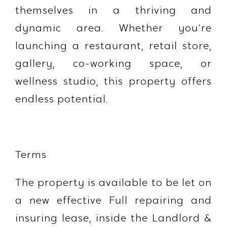
themselves in a thriving and
dynamic area. Whether you're
launching a restaurant, retail store,
gallery, co-working space, or
wellness studio, this property offers
endless potential.
Terms
The property is available to be let on
a new effective Full repairing and
insuring lease, inside the Landlord &