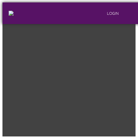
LOGIN