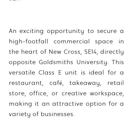
An exciting opportunity to secure a
high-footfall commercial space in
the heart of New Cross, SE14, directly
opposite Goldsmiths University. This
versatile Class E unit is ideal for a
restaurant, café, takeaway, retail
store, office, or creative workspace,
making it an attractive option for a
variety of businesses.