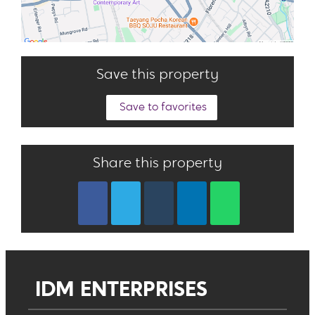
Save this property
Save to favorites
Share this property
IDM ENTERPRISES