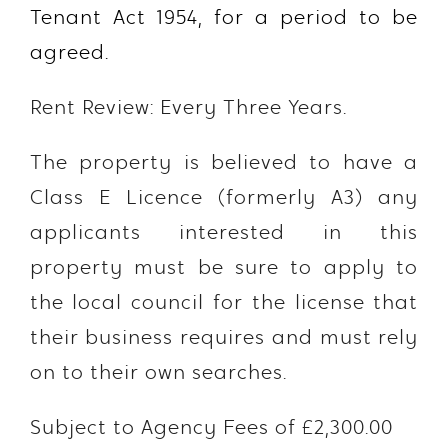
Tenant Act 1954, for a period to be
agreed.
Rent Review: Every Three Years.
The property is believed to have a
Class E Licence (formerly A3) any
applicants interested in this
property must be sure to apply to
the local council for the license that
their business requires and must rely
on to their own searches.
Subject to Agency Fees of £2,300.00