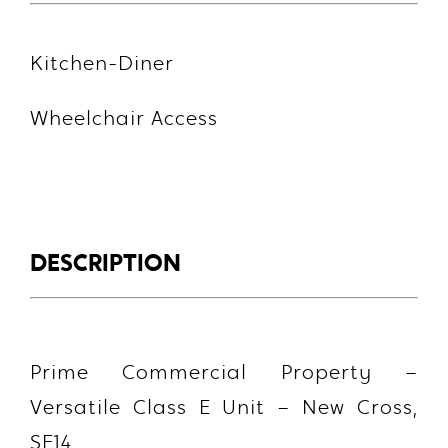
Kitchen-Diner
Wheelchair Access
DESCRIPTION
Prime Commercial Property –
Versatile Class E Unit – New Cross,
SE14