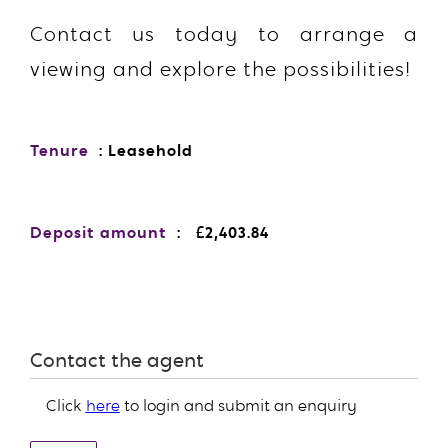
Contact us today to arrange a
viewing and explore the possibilities!
Tenure
: Leasehold
Deposit amount
: £2,403.84
Contact the agent
Click
here
to login and submit an enquiry