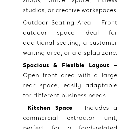
shops, office space, fitness
studios, or creative workspaces.
Outdoor Seating Area – Front
outdoor space ideal for
additional seating, a customer
waiting area, or a display zone.
Spacious & Flexible Layout
–
Open front area with a large
rear space, easily adaptable
for different business needs.
Kitchen Space
– Includes a
commercial extractor unit,
perfect for a food-related