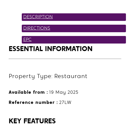
DESCRIPTION
DIRECTIONS
EPC
ESSENTIAL INFORMATION
Property Type: Restaurant
Available from :
19 May 2025
Reference number :
27LW
KEY FEATURES