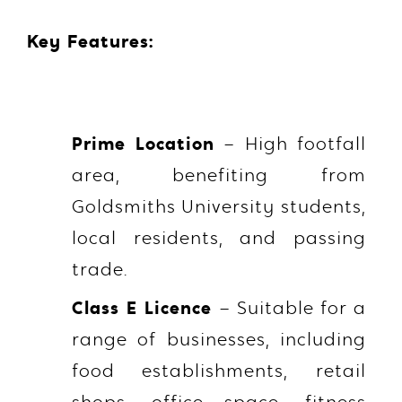
Key Features:
Prime Location
– High footfall
area, benefiting from
Goldsmiths University students,
local residents, and passing
trade.
Class E Licence
– Suitable for a
range of businesses, including
food establishments, retail