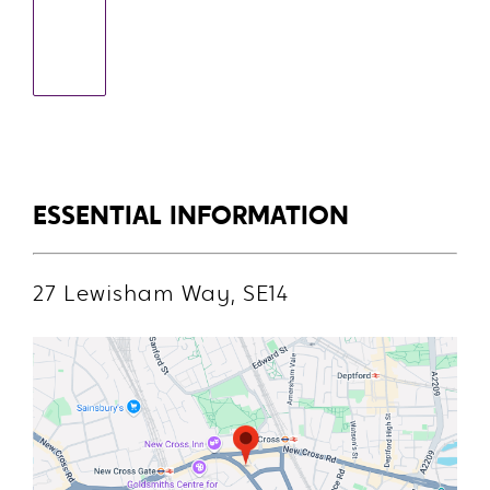
ESSENTIAL INFORMATION
27 Lewisham Way, SE14