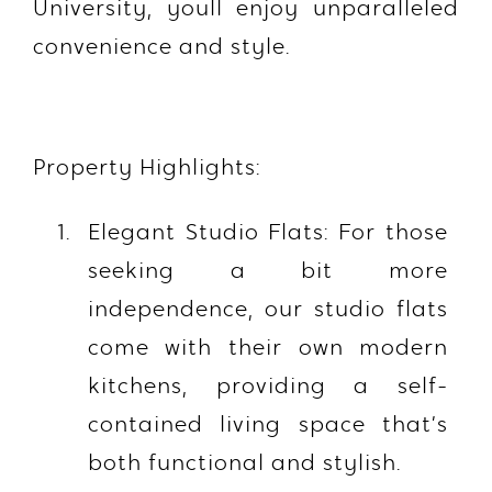
University, youll enjoy unparalleled
convenience and style.
Property Highlights:
Elegant Studio Flats: For those
seeking a bit more
independence, our studio flats
come with their own modern
kitchens, providing a self-
contained living space that’s
both functional and stylish.