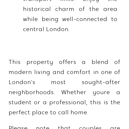
historical charm of the area
while being well-connected to
central London.
This property offers a blend of
modern living and comfort in one of
London’s most sought-after
neighborhoods. Whether youre a
student or a professional, this is the
perfect place to call home.
Please note that couples are