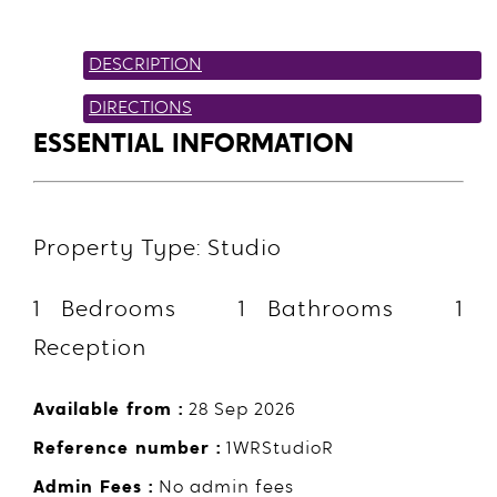
DESCRIPTION
DIRECTIONS
ESSENTIAL INFORMATION
Property Type: Studio
1 Bedrooms 1 Bathrooms 1
Reception
Available from :
28 Sep 2026
Reference number :
1WRStudioR
Admin Fees :
No admin fees