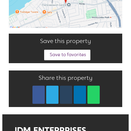
Save this property
Save to favorites
Share this property