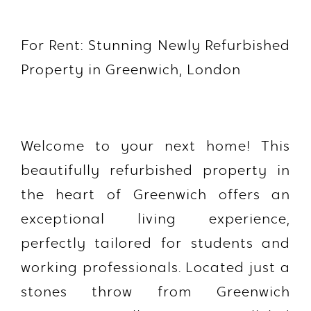
For Rent: Stunning Newly Refurbished
Property in Greenwich, London
Welcome to your next home! This
beautifully refurbished property in
the heart of Greenwich offers an
exceptional living experience,
perfectly tailored for students and
working professionals. Located just a
stones throw from Greenwich