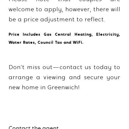
welcome to apply, however, there will
be a price adjustment to reflect.
Price Includes Gas Central Heating, Electricity,
Water Rates, Council Tax and WiFi.
Don’t miss out—contact us today to
arrange a viewing and secure your
new home in Greenwich!
Contact the agent