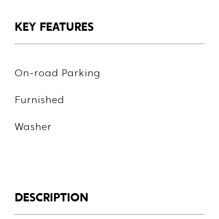
KEY FEATURES
On-road Parking
Furnished
Washer
DESCRIPTION