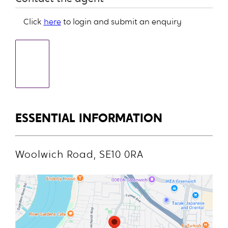
Click
here
to login and submit an enquiry
ESSENTIAL INFORMATION
Woolwich Road, SE10 0RA