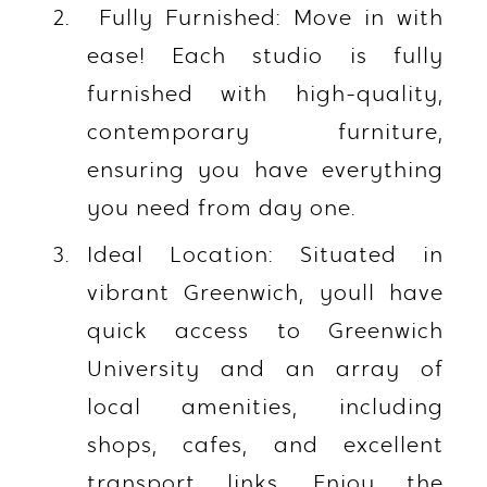
Fully Furnished: Move in with
ease! Each studio is fully
furnished with high-quality,
contemporary furniture,
ensuring you have everything
you need from day one.
Ideal Location: Situated in
vibrant Greenwich, youll have
quick access to Greenwich
University and an array of
local amenities, including
shops, cafes, and excellent
transport links. Enjoy the