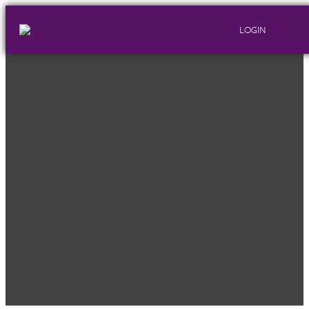
LOGIN