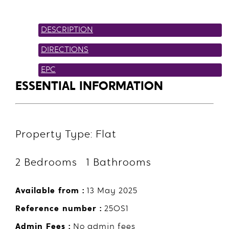
DESCRIPTION
DIRECTIONS
EPC
ESSENTIAL INFORMATION
Property Type: Flat
2 Bedrooms 1 Bathrooms
Available from :
13 May 2025
Reference number :
25OS1
Admin Fees :
No admin fees