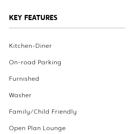
KEY FEATURES
Kitchen-Diner
On-road Parking
Furnished
Washer
Family/Child Friendly
Open Plan Lounge