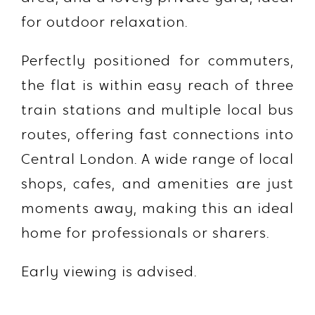
for outdoor relaxation.
Perfectly positioned for commuters,
the flat is within easy reach of
three
train stations
and multiple local bus
routes, offering fast connections into
Central London. A wide range of local
shops, cafes, and amenities are just
moments away, making this an ideal
home for professionals or sharers.
Early viewing is advised.