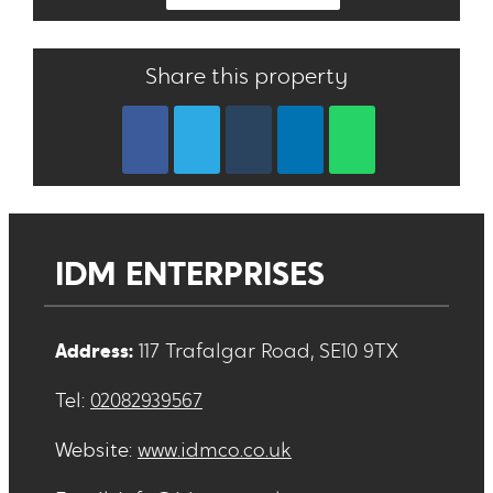
Share this property
IDM ENTERPRISES
Address:
117 Trafalgar Road, SE10 9TX
Tel:
02082939567
Website:
www.idmco.co.uk