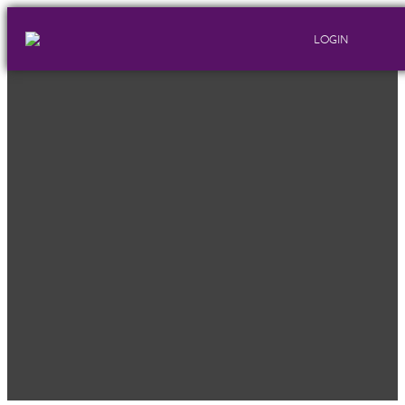
LOGIN