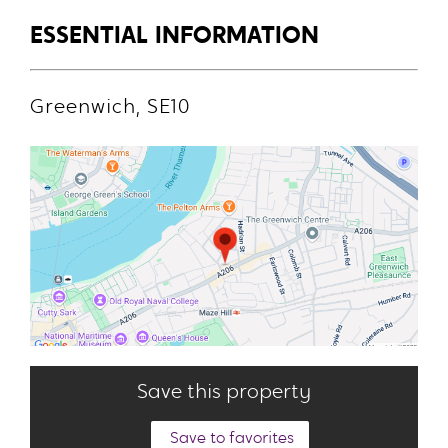
ESSENTIAL INFORMATION
Greenwich, SE10
Save this property
Save to favorites