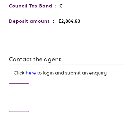
Council Tax Band
: C
Deposit amount
: £2,884.60
Contact the agent
Click
here
to login and submit an enquiry