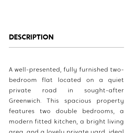
DESCRIPTION
A well-presented, fully furnished two-
bedroom flat located on a quiet
private road in sought-after
Greenwich. This spacious property
features
two double bedrooms
, a
modern fitted kitchen
, a bright living
area, and a
lovely private yard
, ideal